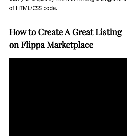
of HTML/CSS code.
How to Create A Great Listing
on Flippa Marketplace