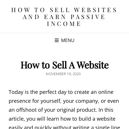
HOW TO SELL WEBSITES
AND EARN PASSIVE
INCOME
MENU
How to Sell A Website
POSTED
NOVEMBER 19, 2020
ON
Today is the perfect day to create an online
presence for yourself, your company, or even
an offshoot of your original product. In this
article, you will learn how to build a website
easily and quickly without writing a single line