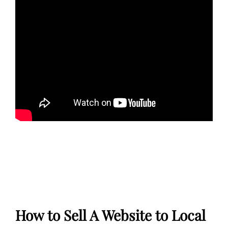
How to Sell A Website to Local